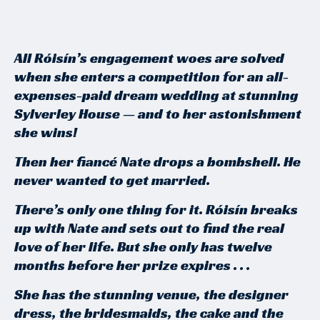
Joan Hessayon Award 2024
All Róisín’s engagement woes are solved
when she enters a competition for an all-
expenses-paid dream wedding at stunning
Sylverley House — and to her astonishment
she wins!
Then her fiancé Nate drops a bombshell. He
never wanted to get married.
There’s only one thing for it. Róisín breaks
up with Nate and sets out to find the real
love of her life. But she only has twelve
months before her prize expires . . .
She has the stunning venue, the designer
dress, the bridesmaids, the cake and the