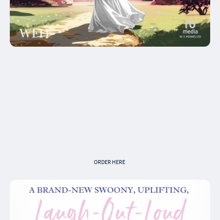
Audiobook
Claire McCauley (writer), Antonia Beamish
(narrator), published by WF Howes
Roisin has won her dream wedding ... now
she just needs to find her groom.
ORDER HERE