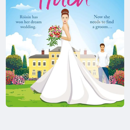
Winner of the Romantic
Novelists' Assocation's