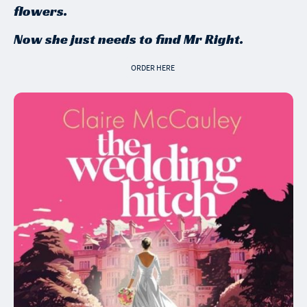
flowers.
Now she just needs to find Mr Right.
ORDER HERE