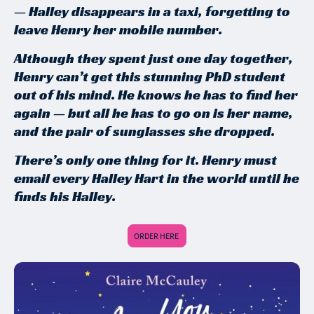
— Halley disappears in a taxi, forgetting to
leave Henry her mobile number.
Although they spent just one day together,
Henry can’t get this stunning PhD student
out of his mind. He knows he has to find her
again — but all he has to go on is her name,
and the pair of sunglasses she dropped.
There’s only one thing for it. Henry must
email every Halley Hart in the world until he
finds his Halley.
ORDER HERE