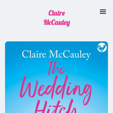
Claire
McCauley