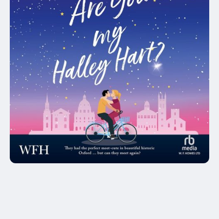
Audiobook
Claire McCauley (Author), Kelly Burke
(Narrator), Thomas Nelstrop (Narrator),