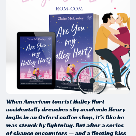
When American tourist Halley Hart
accidentally drenches shy academic Henry
Inglis in an Oxford coffee shop, it’s like he
was struck by lightning. But after a series
of chance encounters — and a fleeting kiss